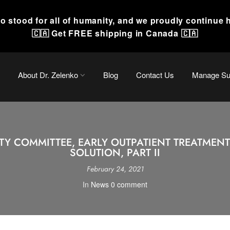
o stood for all of humanity, and we proudly continue 
🇨🇦 Get FREE shipping in Canada 🇨🇦
About Dr. Zelenko
Blog
Contact Us
Manage Sub
Y COMMITTEE, EARLY OUTPATIENT TREATMENT:
SOLUTION, PART II
February 24, 2021
In
News
0 comment