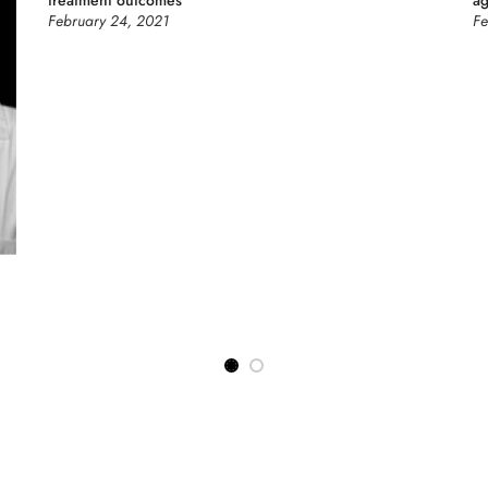
treatment outcomes
a
February 24, 2021
Fe