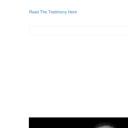
Read The Testimony Here