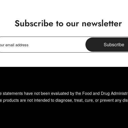
Subscribe to our newsletter
Subscribe
 statements have not been evaluated by the Food and Drug Administr
 products are not intended to diagnose, treat, cure, or prevent any di